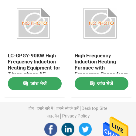
LC-GPGY-90KW High
High Frequency
Frequency Induction
Induction Heating
Heating Equipment for
Furnace with
Three-phase AC
Frequency Range from
Power Supply Water
10kHz to 500kHz and
जांच भेजें
जांच भेजें
Cooling
Electric Current 5-
30A
घर
होम
हमारे बारे में
हमसे संपर्क करें
Desktop Site
उत्पादों
साइटमैप
Privacy Policy
हमारे बारे में