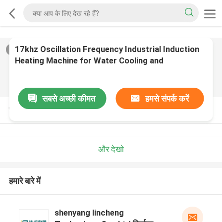
17khz Oscillation Frequency Industrial Induction
2
/
0
Heating Machine for Water Cooling and
Production
सबसे अच्छी कीमत
हमसे संपर्क करें
उत्पाद विवरण
और देखो
हमारे बारे में
shenyang lincheng