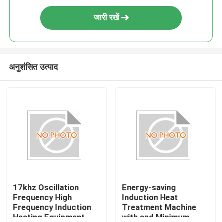
जारी रखें
अनुशंसित उत्पाद
17khz Oscillation
Energy-saving
Frequency High
Induction Heat
Frequency Induction
Treatment Machine
Heating Equipment
with and Minimum