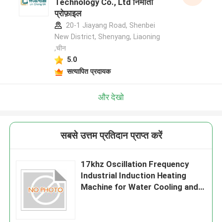
Technology Co., Ltd निर्माता
प्रोफ़ाइल
20-1 Jiayang Road, Shenbei
New District, Shenyang, Liaoning
,चीन
5.0
सत्यापित प्रदायक
और देखो
सबसे उत्तम प्रतिदान प्राप्त करें
17khz Oscillation Frequency
Industrial Induction Heating
Machine for Water Cooling and
Production